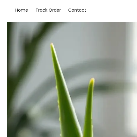
Home
Track Order
Contact