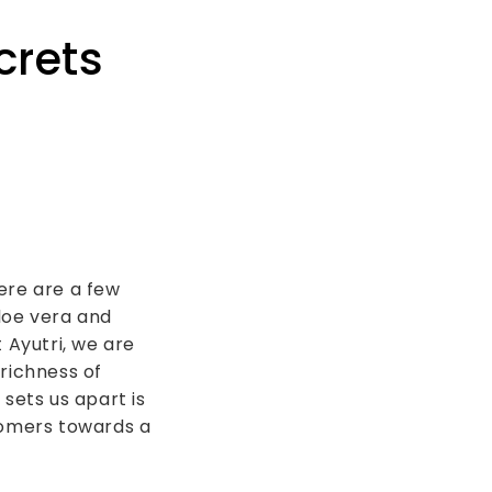
crets
ere are a few
loe vera and
 Ayutri, we are
richness of
sets us apart is
omers towards a