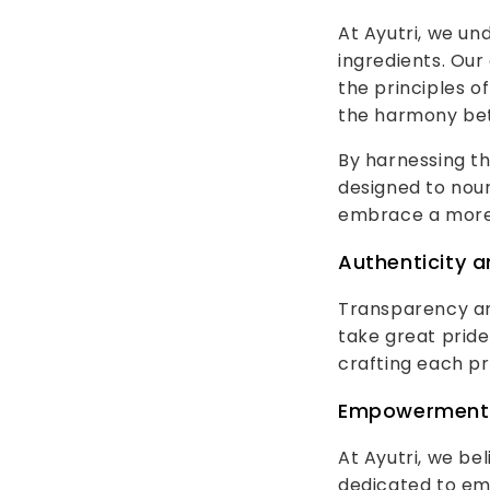
At Ayutri, we u
ingredients. Our
the principles o
the harmony bet
By harnessing th
designed to nour
embrace a more 
Authenticity 
Transparency and
take great pride
crafting each pr
Empowerment 
At Ayutri, we be
dedicated to em