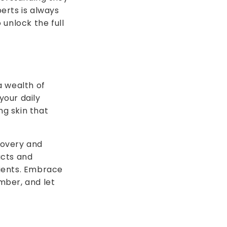
erts is always
unlock the full
a wealth of
your daily
ng skin that
scovery and
ucts and
ients. Embrace
mber, and let