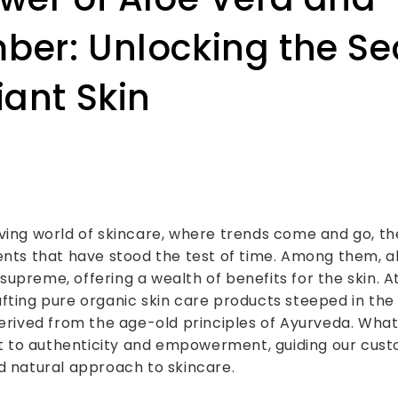
er: Unlocking the Se
iant Skin
ving world of skincare, where trends come and go, th
ents that have stood the test of time. Among them, a
upreme, offering a wealth of benefits for the skin. At
fting pure organic skin care products steeped in the 
derived from the age-old principles of Ayurveda. What 
to authenticity and empowerment, guiding our cust
d natural approach to skincare.