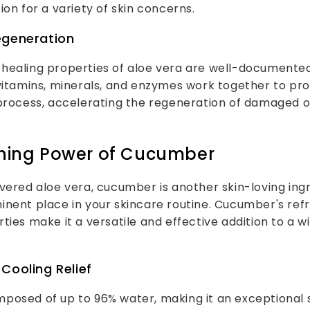
ion for a variety of skin concerns.
egeneration
healing properties of aloe vera are well-documented
vitamins, minerals, and enzymes work together to pro
 process, accelerating the regeneration of damaged
shing Power of Cucumber
vered aloe vera, cucumber is another skin-loving ing
inent place in your skincare routine. Cucumber's ref
ties make it a versatile and effective addition to a w
Cooling Relief
posed of up to 96% water, making it an exceptional 