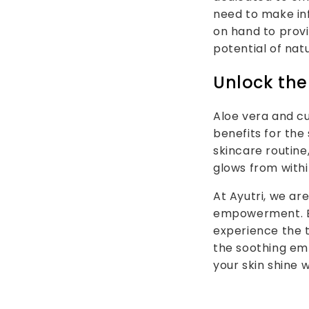
need to make inf
on hand to provi
potential of nat
Unlock the
Aloe vera and cu
benefits for the
skincare routine
glows from withi
At Ayutri, we ar
empowerment. Ex
experience the 
the soothing em
your skin shine 