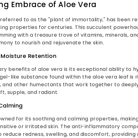
ng Embrace of Aloe Vera
 referred to as the "plant of immortality," has been re
ng properties for centuries. This succulent powerhous
mming with a treasure trove of vitamins, minerals, an
mony to nourish and rejuvenate the skin.
 Moisture Retention
ry benefits of aloe vera is its exceptional ability to 
gel-like substance found within the aloe vera leaf is r
, and other humectants that work together to deepl
oft, supple, and radiant.
Calming
owned for its soothing and calming properties, making 
ensitive or irritated skin. The anti-inflammatory com
o reduce redness, swelling, and discomfort, providing