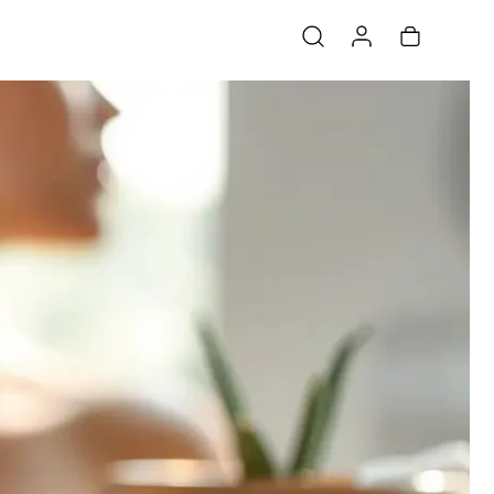
Log in
Cart