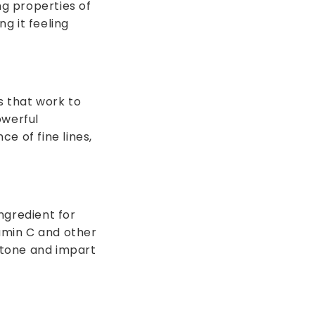
ng properties of
ng it feeling
s that work to
owerful
e of fine lines,
ngredient for
tamin C and other
 tone and impart