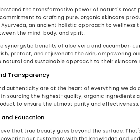
nderstand the transformative power of nature's most 
 commitment to crafting pure, organic skincare produ
f Ayurveda, an ancient holistic approach to wellness
ween the mind, body, and spirit.
e synergistic benefits of aloe vera and cucumber, ou
ish, protect, and rejuvenate the skin, empowering o
natural and sustainable approach to their skincare r
and Transparency
 authenticity are at the heart of everything we do a
 in sourcing the highest-quality, organic ingredients 
oduct to ensure the utmost purity and effectiveness.
and Education
lieve that true beauty goes beyond the surface. That
powering our customers with the knowledge and und