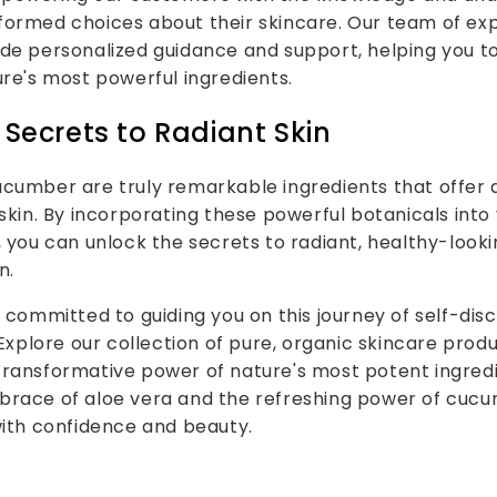
ormed choices about their skincare. Our team of exp
de personalized guidance and support, helping you to 
ure's most powerful ingredients.
 Secrets to Radiant Skin
cumber are truly remarkable ingredients that offer 
 skin. By incorporating these powerful botanicals into 
, you can unlock the secrets to radiant, healthy-looki
n.
e committed to guiding you on this journey of self-di
plore our collection of pure, organic skincare prod
transformative power of nature's most potent ingred
brace of aloe vera and the refreshing power of cucu
with confidence and beauty.