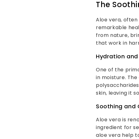
The Soothi
Aloe vera, often
remarkable heali
from nature, bri
that work in har
Hydration and
One of the prima
in moisture. The 
polysaccharides
skin, leaving it s
Soothing and 
Aloe vera is ren
ingredient for s
aloe vera help t