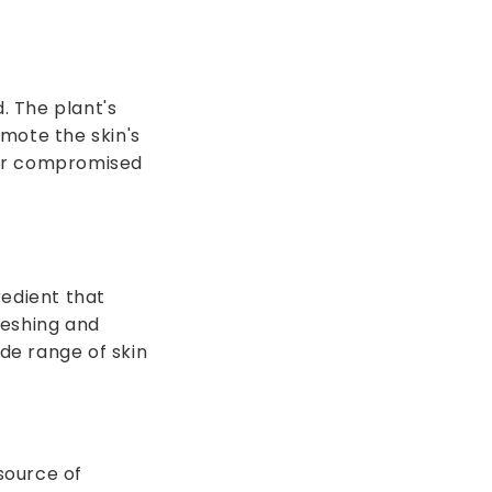
. The plant's
mote the skin's
 or compromised
redient that
reshing and
ide range of skin
source of