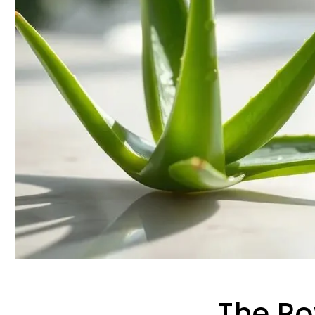
The Po