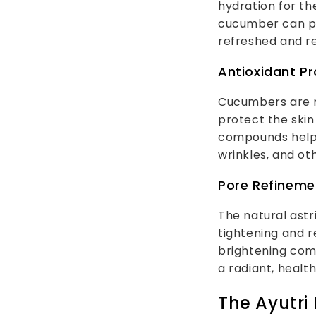
hydration for th
cucumber can prov
refreshed and r
Antioxidant Pr
Cucumbers are ri
protect the skin
compounds help t
wrinkles, and ot
Pore Refineme
The natural astr
tightening and r
brightening com
a radiant, healt
The Ayutri 