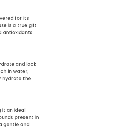
vered for its
e is a true gift
d antioxidants
hydrate and lock
ich in water,
y hydrate the
it an ideal
pounds present in
 a gentle and