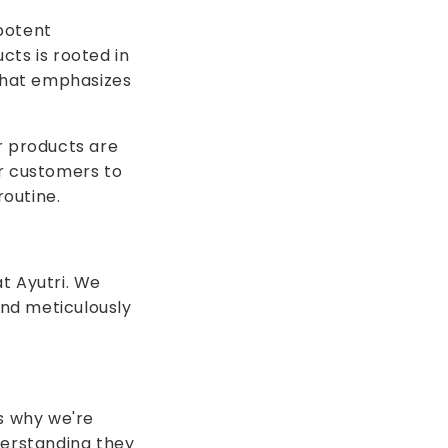
potent
cts is rooted in
 that emphasizes
r products are
ur customers to
outine.
t Ayutri. We
and meticulously
's why we're
erstanding they