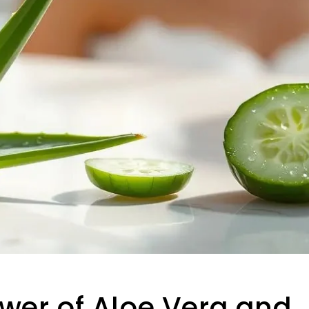
wer of Aloe Vera and