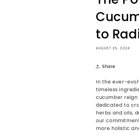
Cucumb
to Rad
AUGUST 25, 2024
Share
In the ever-evol
timeless ingredi
cucumber reign s
dedicated to cra
herbs and oils, 
our commitment 
more holistic an