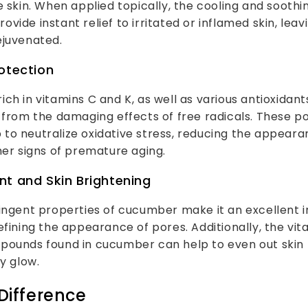
e skin. When applied topically, the cooling and soothi
ide instant relief to irritated or inflamed skin, leavi
ejuvenated.
otection
ch in vitamins C and K, as well as various antioxidant
 from the damaging effects of free radicals. These p
o neutralize oxidative stress, reducing the appearanc
her signs of premature aging.
nt and Skin Brightening
ingent properties of cucumber make it an excellent i
efining the appearance of pores. Additionally, the vi
pounds found in cucumber can help to even out skin
hy glow.
Difference