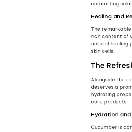
comforting solut
Healing and R
The remarkable 
rich content of 
natural healing
skin cells.
The Refre
Alongside the re
deserves a prom
hydrating proper
care products.
Hydration and 
Cucumber is com