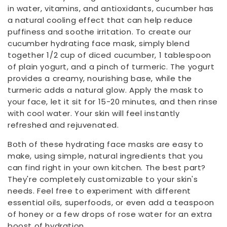
in water, vitamins, and antioxidants, cucumber has
a natural cooling effect that can help reduce
puffiness and soothe irritation. To create our
cucumber hydrating face mask, simply blend
together 1/2 cup of diced cucumber, 1 tablespoon
of plain yogurt, and a pinch of turmeric. The yogurt
provides a creamy, nourishing base, while the
turmeric adds a natural glow. Apply the mask to
your face, let it sit for 15-20 minutes, and then rinse
with cool water. Your skin will feel instantly
refreshed and rejuvenated.
Both of these hydrating face masks are easy to
make, using simple, natural ingredients that you
can find right in your own kitchen. The best part?
They're completely customizable to your skin's
needs. Feel free to experiment with different
essential oils, superfoods, or even add a teaspoon
of honey or a few drops of rose water for an extra
boost of hydration.