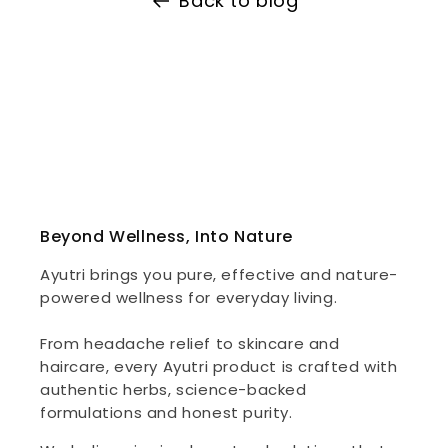
Back to blog
Beyond Wellness, Into Nature
Ayutri brings you pure, effective and nature-
powered wellness for everyday living.
From headache relief to skincare and
haircare, every Ayutri product is crafted with
authentic herbs, science-backed
formulations and honest purity.