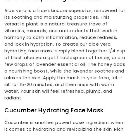
Aloe vera is a true skincare superstar, renowned for
its soothing and moisturizing properties. This
versatile plant is a natural treasure trove of
vitamins, minerals, and antioxidants that work in
harmony to calm inflammation, reduce redness,
and lock in hydration. To create our aloe vera
hydrating face mask, simply blend together 1/4 cup
of fresh aloe vera gel, 1 tablespoon of honey, and a
few drops of lavender essential oil. The honey adds
a nourishing boost, while the lavender soothes and
relaxes the skin. Apply the mask to your face, let it
sit for 15-20 minutes, and then rinse with warm
water. Your skin will feel refreshed, plump, and
radiant.
Cucumber Hydrating Face Mask
Cucumber is another powerhouse ingredient when
it comes to hydrating and revitalizing the skin. Rich