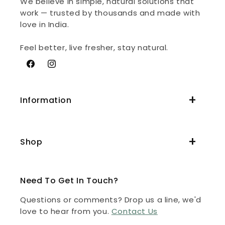
We believe in simple, natural solutions that
work — trusted by thousands and made with
love in India.
Feel better, live fresher, stay natural.
Facebook
Instagram
Information
Shop
Need To Get In Touch?
Questions or comments? Drop us a line, we'd
love to hear from you.
Contact Us