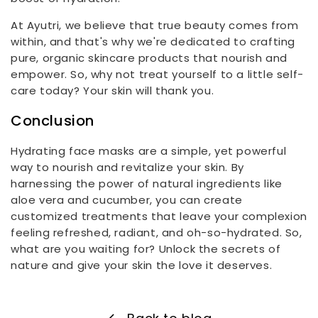
At Ayutri, we believe that true beauty comes from
within, and that's why we're dedicated to crafting
pure, organic skincare products that nourish and
empower. So, why not treat yourself to a little self-
care today? Your skin will thank you.
Conclusion
Hydrating face masks are a simple, yet powerful
way to nourish and revitalize your skin. By
harnessing the power of natural ingredients like
aloe vera and cucumber, you can create
customized treatments that leave your complexion
feeling refreshed, radiant, and oh-so-hydrated. So,
what are you waiting for? Unlock the secrets of
nature and give your skin the love it deserves.