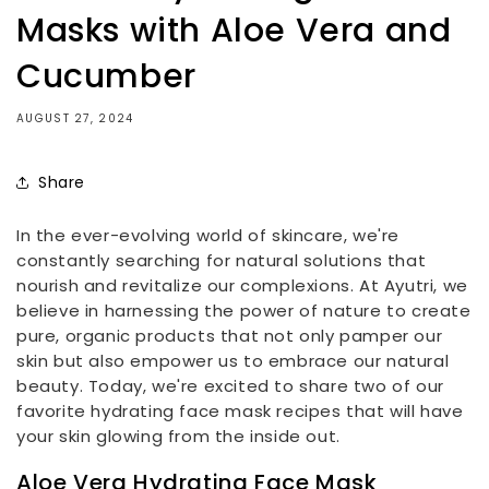
Masks with Aloe Vera and
Cucumber
AUGUST 27, 2024
Share
In the ever-evolving world of skincare, we're
constantly searching for natural solutions that
nourish and revitalize our complexions. At Ayutri, we
believe in harnessing the power of nature to create
pure, organic products that not only pamper our
skin but also empower us to embrace our natural
beauty. Today, we're excited to share two of our
favorite hydrating face mask recipes that will have
your skin glowing from the inside out.
Aloe Vera Hydrating Face Mask