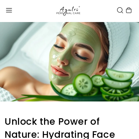
Cart
Unlock the Power of
Nature: Hydrating Face