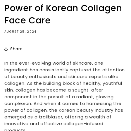
Power of Korean Collagen
Face Care
AUGUST 25, 2024
Share
In the ever-evolving world of skincare, one
ingredient has consistently captured the attention
of beauty enthusiasts and skincare experts alike:
collagen. As the building block of healthy, youthful
skin, collagen has become a sought-after
component in the pursuit of a radiant, glowing
complexion. And when it comes to harnessing the
power of collagen, the Korean beauty industry has
emerged as a trailblazer, offering a wealth of
innovative and effective collagen-infused
products.