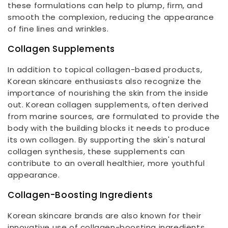
these formulations can help to plump, firm, and
smooth the complexion, reducing the appearance
of fine lines and wrinkles.
Collagen Supplements
In addition to topical collagen-based products,
Korean skincare enthusiasts also recognize the
importance of nourishing the skin from the inside
out. Korean collagen supplements, often derived
from marine sources, are formulated to provide the
body with the building blocks it needs to produce
its own collagen. By supporting the skin's natural
collagen synthesis, these supplements can
contribute to an overall healthier, more youthful
appearance.
Collagen-Boosting Ingredients
Korean skincare brands are also known for their
innovative use of collagen-boosting ingredients.