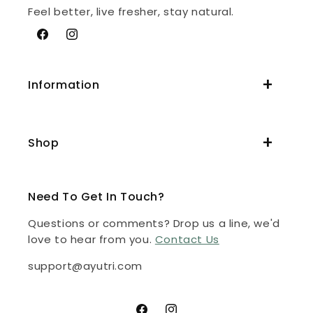
Feel better, live fresher, stay natural.
Facebook
Instagram
Information
Shop
Need To Get In Touch?
Questions or comments? Drop us a line, we'd
love to hear from you.
Contact Us
support@ayutri.com