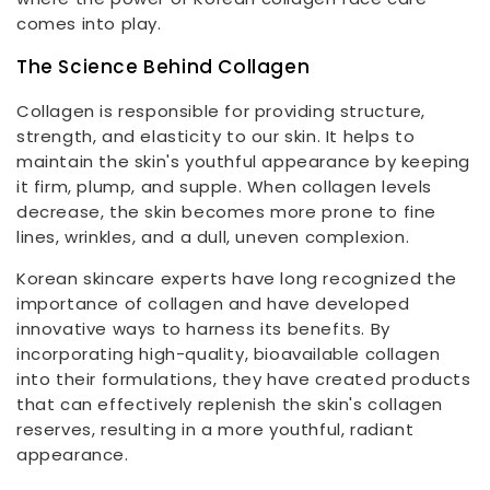
comes into play.
The Science Behind Collagen
Collagen is responsible for providing structure,
strength, and elasticity to our skin. It helps to
maintain the skin's youthful appearance by keeping
it firm, plump, and supple. When collagen levels
decrease, the skin becomes more prone to fine
lines, wrinkles, and a dull, uneven complexion.
Korean skincare experts have long recognized the
importance of collagen and have developed
innovative ways to harness its benefits. By
incorporating high-quality, bioavailable collagen
into their formulations, they have created products
that can effectively replenish the skin's collagen
reserves, resulting in a more youthful, radiant
appearance.