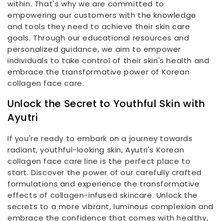
within. That's why we are committed to
empowering our customers with the knowledge
and tools they need to achieve their skin care
goals. Through our educational resources and
personalized guidance, we aim to empower
individuals to take control of their skin's health and
embrace the transformative power of Korean
collagen face care.
Unlock the Secret to Youthful Skin with
Ayutri
If you're ready to embark on a journey towards
radiant, youthful-looking skin, Ayutri's Korean
collagen face care line is the perfect place to
start. Discover the power of our carefully crafted
formulations and experience the transformative
effects of collagen-infused skincare. Unlock the
secrets to a more vibrant, luminous complexion and
embrace the confidence that comes with healthy,