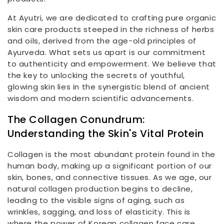
At Ayutri, we are dedicated to crafting pure organic
skin care products steeped in the richness of herbs
and oils, derived from the age-old principles of
Ayurveda. What sets us apart is our commitment
to authenticity and empowerment. We believe that
the key to unlocking the secrets of youthful,
glowing skin lies in the synergistic blend of ancient
wisdom and modern scientific advancements.
The Collagen Conundrum:
Understanding the Skin's Vital Protein
Collagen is the most abundant protein found in the
human body, making up a significant portion of our
skin, bones, and connective tissues. As we age, our
natural collagen production begins to decline,
leading to the visible signs of aging, such as
wrinkles, sagging, and loss of elasticity. This is
where the power of Korean collagen face care