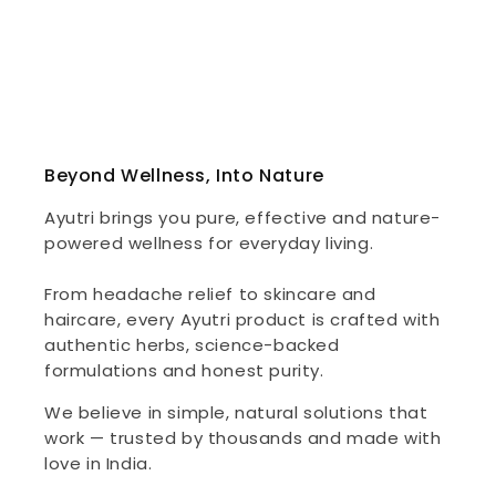
Beyond Wellness, Into Nature
Ayutri brings you pure, effective and nature-
powered wellness for everyday living.
From headache relief to skincare and
haircare, every Ayutri product is crafted with
authentic herbs, science-backed
formulations and honest purity.
We believe in simple, natural solutions that
work — trusted by thousands and made with
love in India.