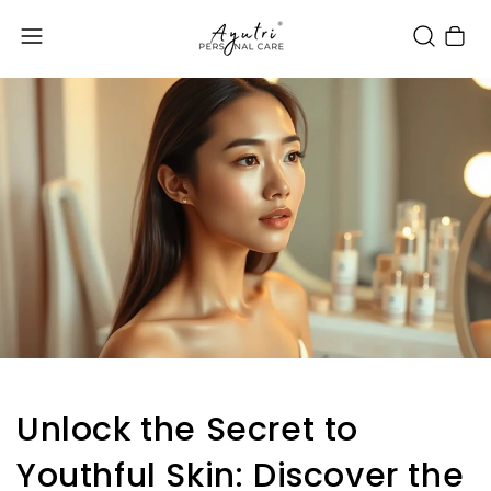
Cart
Unlock the Secret to
Youthful Skin: Discover the