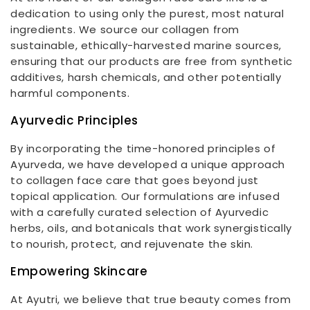
dedication to using only the purest, most natural
ingredients. We source our collagen from
sustainable, ethically-harvested marine sources,
ensuring that our products are free from synthetic
additives, harsh chemicals, and other potentially
harmful components.
Ayurvedic Principles
By incorporating the time-honored principles of
Ayurveda, we have developed a unique approach
to collagen face care that goes beyond just
topical application. Our formulations are infused
with a carefully curated selection of Ayurvedic
herbs, oils, and botanicals that work synergistically
to nourish, protect, and rejuvenate the skin.
Empowering Skincare
At Ayutri, we believe that true beauty comes from