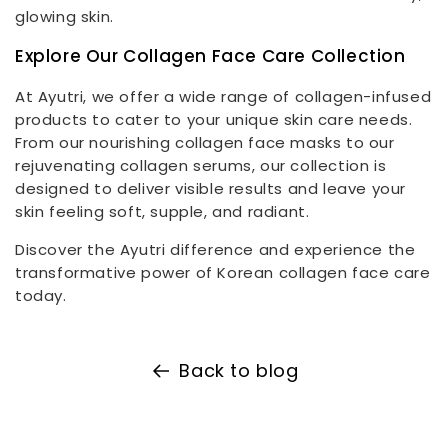
glowing skin.
Explore Our Collagen Face Care Collection
At Ayutri, we offer a wide range of collagen-infused
products to cater to your unique skin care needs.
From our nourishing collagen face masks to our
rejuvenating collagen serums, our collection is
designed to deliver visible results and leave your
skin feeling soft, supple, and radiant.
Discover the Ayutri difference and experience the
transformative power of Korean collagen face care
today.
Back to blog