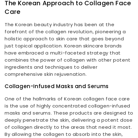
The Korean Approach to Collagen Face
Care
The Korean beauty industry has been at the
forefront of the collagen revolution, pioneering a
holistic approach to skin care that goes beyond
just topical application. Korean skincare brands
have embraced a multi-faceted strategy that
combines the power of collagen with other potent
ingredients and techniques to deliver
comprehensive skin rejuvenation.
Collagen-Infused Masks and Serums
One of the hallmarks of Korean collagen face care
is the use of highly concentrated collagen-infused
masks and serums. These products are designed to
deeply penetrate the skin, delivering a potent dose
of collagen directly to the areas that need it most.
By allowing the collagen to absorb into the skin,