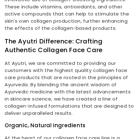
These include vitamins, antioxidants, and other
active compounds that can help to stimulate the
skin's own collagen production, further enhancing
the effects of the collagen-based products.
The Ayutri Difference: Crafting
Authentic Collagen Face Care
At Ayutri, we are committed to providing our
customers with the highest quality collagen face
care products that are rooted in the principles of
Ayurveda. By blending the ancient wisdom of
Ayurvedic medicine with the latest advancements
in skincare science, we have created a line of
collagen-infused formulations that are designed to
deliver unparalleled results.
Organic, Natural Ingredients
At the heart of our collagen face care line is a